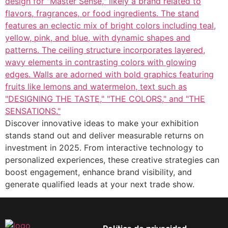
Discover innovative ideas to make your exhibition
stands stand out and deliver measurable returns on
investment in 2025. From interactive technology to
personalized experiences, these creative strategies can
boost engagement, enhance brand visibility, and
generate qualified leads at your next trade show.