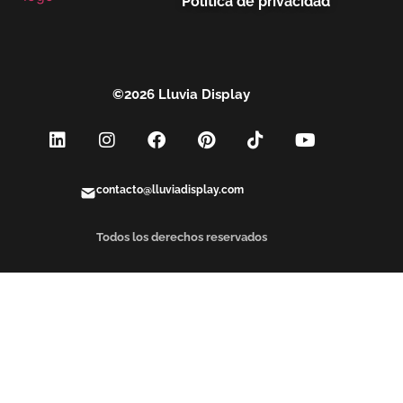
Política de privacidad
©2026 Lluvia Display
contacto@lluviadisplay.com
Todos los derechos reservados