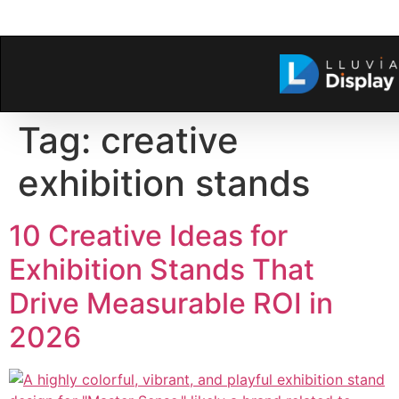
Tag:
creative
exhibition stands
10 Creative Ideas for
Exhibition Stands That
Drive Measurable ROI in
2026