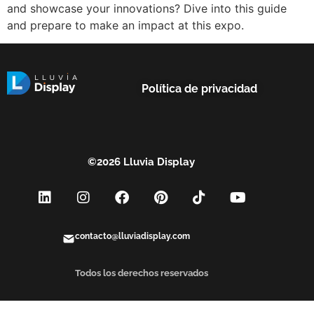
and showcase your innovations? Dive into this guide
and prepare to make an impact at this expo.
Política de privacidad
©2026 Lluvia Display
contacto@lluviadisplay.com
Todos los derechos reservados