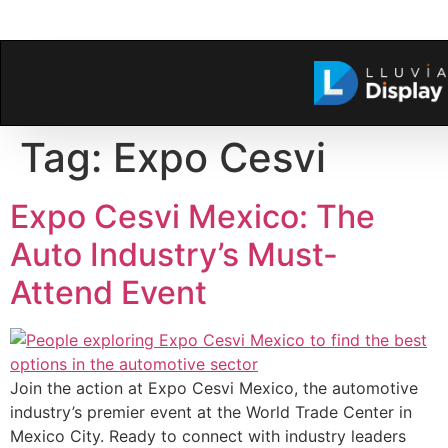
Tag:
Expo Cesvi
Expo Cesvi Mexico: The
Auto Industry’s Must-
Attend Event
Join the action at Expo Cesvi Mexico, the automotive
industry’s premier event at the World Trade Center in
Mexico City. Ready to connect with industry leaders