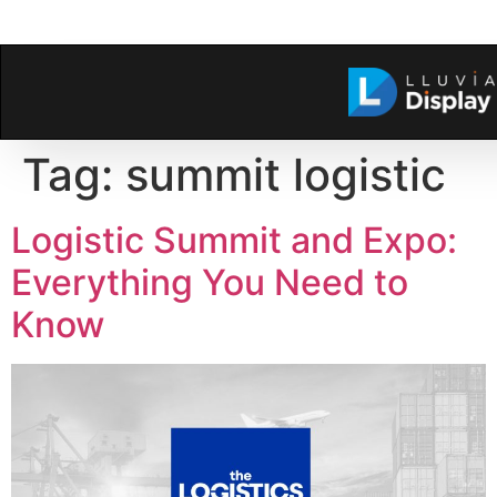
Tag:
summit logistic
Logistic Summit and Expo:
Everything You Need to
Know