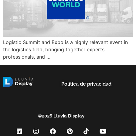
Logistic Summit and Expo is a highly relevant event in
the logistics field, bringing together experts,
professionals, and …
Política de privacidad
©2026 Lluvia Display