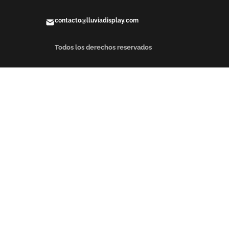
contacto@lluviadisplay.com
Todos los derechos reservados